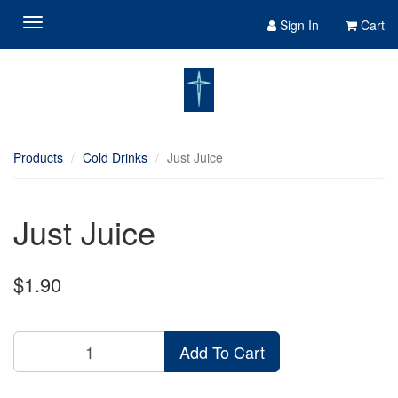
Sign In
Cart
Products
Cold Drinks
Just Juice
Just Juice
$1.90
Add To Cart