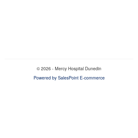
© 2026 - Mercy Hospital Dunedin
Powered by SalesPoint E-commerce