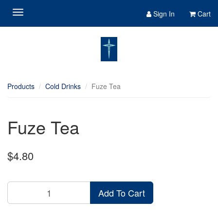
Sign In
Cart
Products
Cold Drinks
Fuze Tea
Fuze Tea
$4.80
Add To Cart