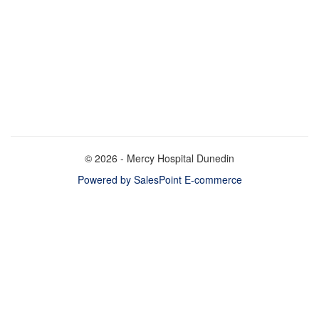
© 2026 - Mercy Hospital Dunedin
Powered by SalesPoint E-commerce