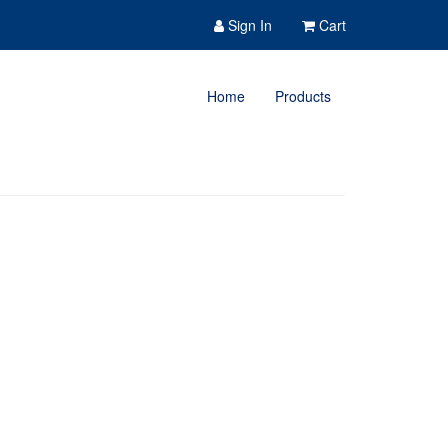
Sign In
Cart
Home
Products