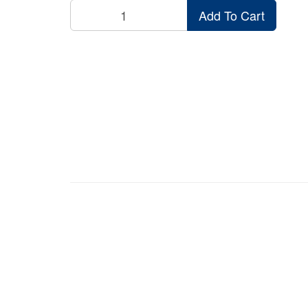
Add To Cart