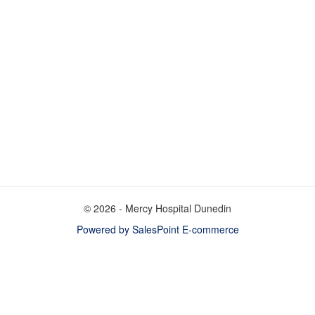
© 2026 - Mercy Hospital Dunedin
Powered by SalesPoint E-commerce