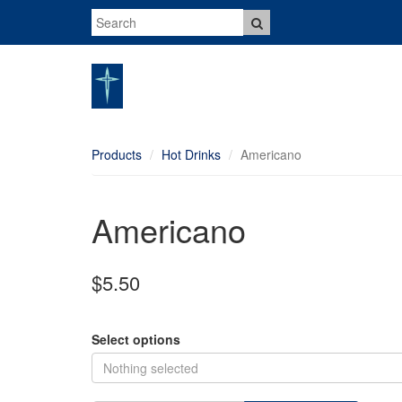
Products
Hot Drinks
Americano
Americano
$5.50
Select options
Nothing selected