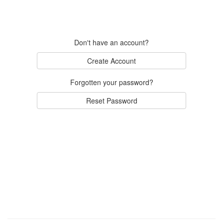
Don't have an account?
Create Account
Forgotten your password?
Reset Password