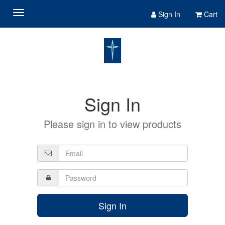
Sign In
Cart
Sign In
Please sign in to view products
Sign In